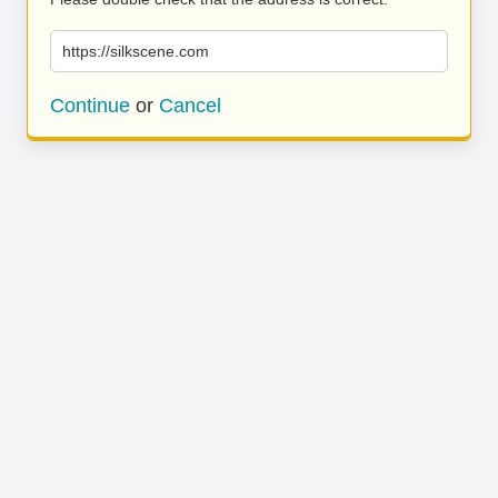
https://silkscene.com
Continue
or
Cancel