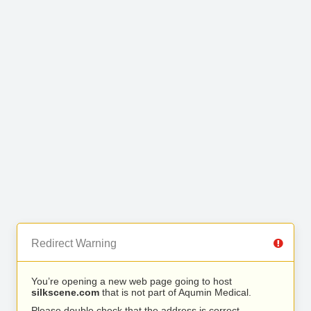
Redirect Warning
You’re opening a new web page going to host
silkscene.com
that is not part of Aqumin Medical.
Please double check that the address is correct.