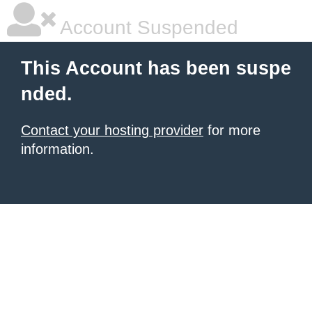
Account Suspended
This Account has been suspe
nded.
Contact your hosting provider
for more
information.